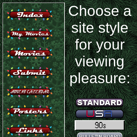
Choose a
site style
for your
viewing
pleasure: