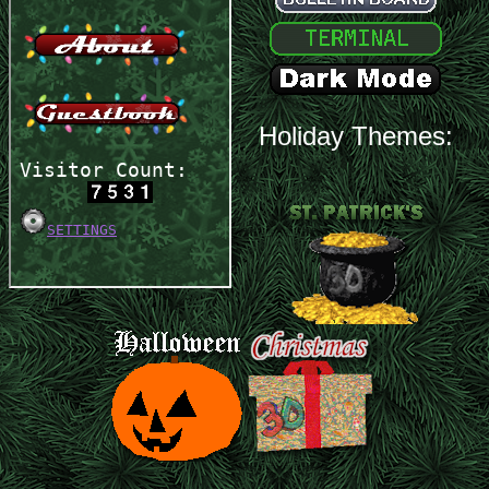
Holiday Themes: